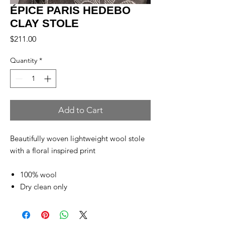
ÉPICE PARIS HEDEBO
CLAY STOLE
Price
$211.00
Quantity
*
Add to Cart
Beautifully woven lightweight wool stole
with a floral inspired print
100% wool
Dry clean only