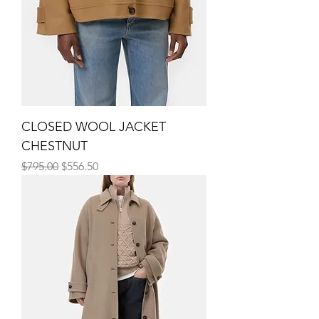
CLOSED WOOL JACKET
CHESTNUT
Regular Price
Sale Price
$795.00
$556.50