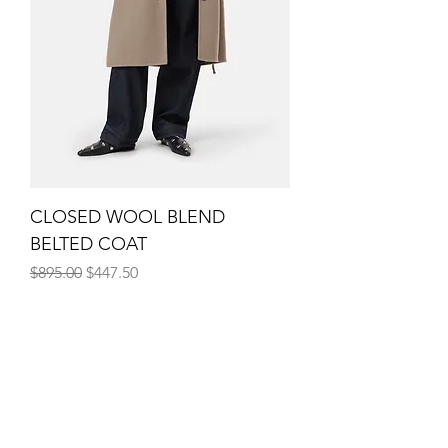
CLOSED WOOL BLEND
BELTED COAT
Regular Price
Sale Price
$895.00
$447.50