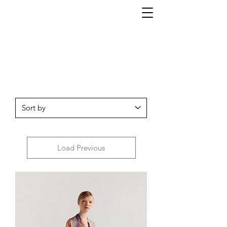
Load Previous