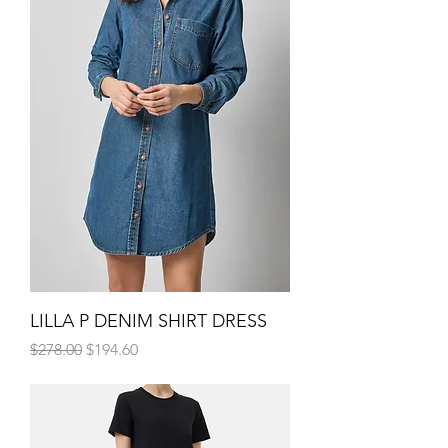
LILLA P DENIM SHIRT DRESS
Regular Price
Sale Price
$278.00
$194.60