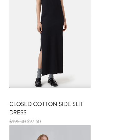
CLOSED COTTON SIDE SLIT
DRESS
Regular Price
Sale Price
$195.00
$97.50