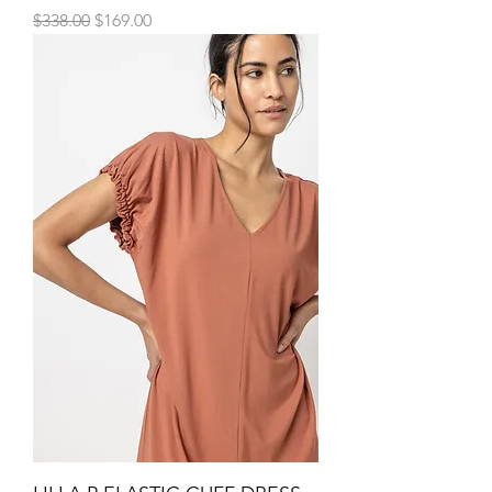
Regular Price
Sale Price
$338.00
$169.00