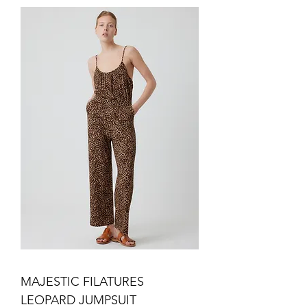
MAJESTIC FILATURES
LEOPARD JUMPSUIT