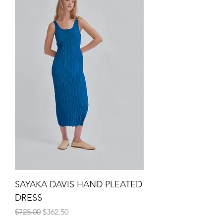
SAYAKA DAVIS HAND PLEATED
DRESS
Regular Price
Sale Price
$725.00
$362.50