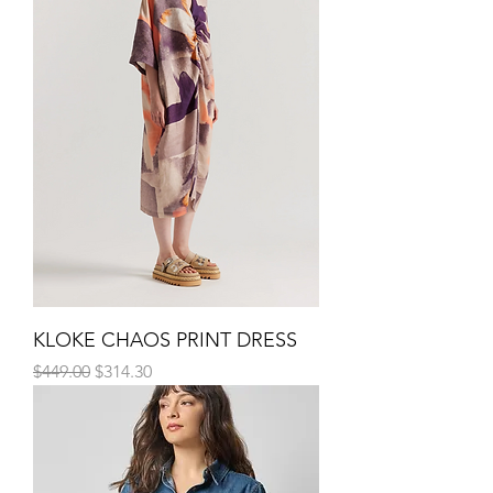
KLOKE CHAOS PRINT DRESS
Regular Price
Sale Price
$449.00
$314.30