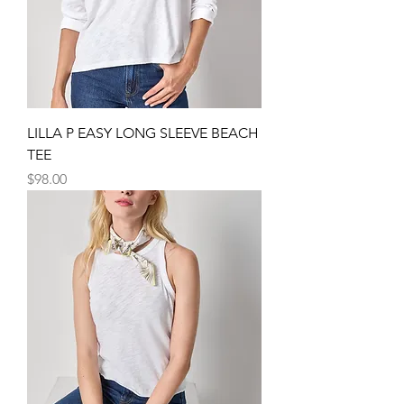
LILLA P EASY LONG SLEEVE BEACH
TEE
Price
$98.00