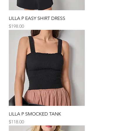
LILLA P EASY SHIRT DRESS
Price
$198.00
LILLA P SMOCKED TANK
Price
$118.00