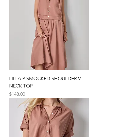
LILLA P SMOCKED SHOULDER V-
NECK TOP
Price
$148.00