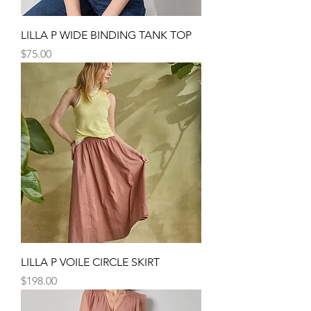
LILLA P WIDE BINDING TANK TOP
Price
$75.00
LILLA P VOILE CIRCLE SKIRT
Price
$198.00