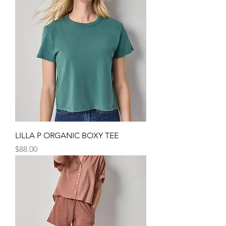
LILLA P ORGANIC BOXY TEE
Price
$88.00