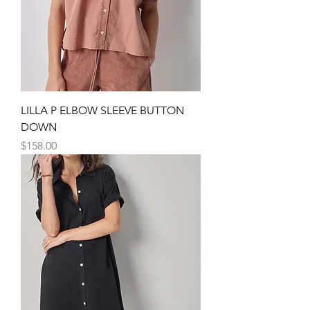
LILLA P ELBOW SLEEVE BUTTON
DOWN
Price
$158.00