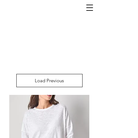
Load Previous