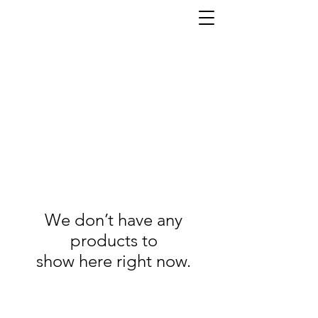
We don’t have any
products to
show here right now.