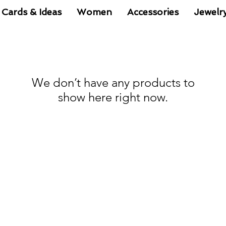
 Cards & Ideas
Women
Accessories
Jewelr
We don’t have any products to
show here right now.