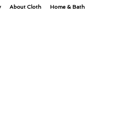
y
About Cloth
Home & Bath