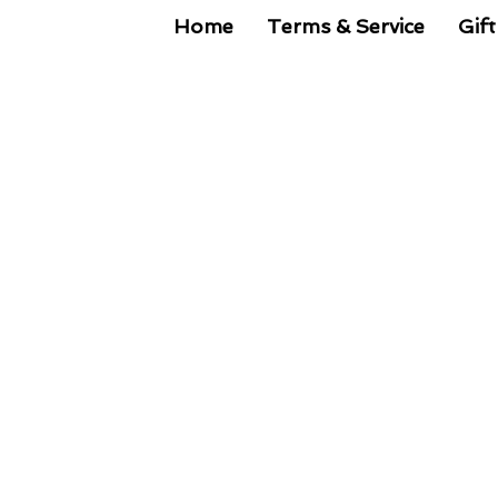
Home
Terms & Service
Gift