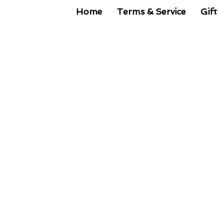
Home
Terms & Service
Gift