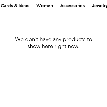
 Cards & Ideas
Women
Accessories
Jewelr
We don’t have any products to
show here right now.