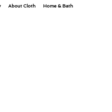
y
About Cloth
Home & Bath