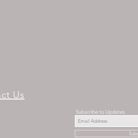
ct Us
Subscribe to Updates
Sub