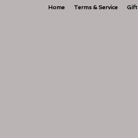
Home
Terms & Service
Gift