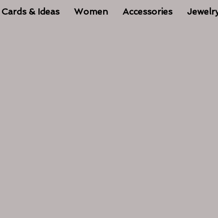
 Cards & Ideas
Women
Accessories
Jewelr