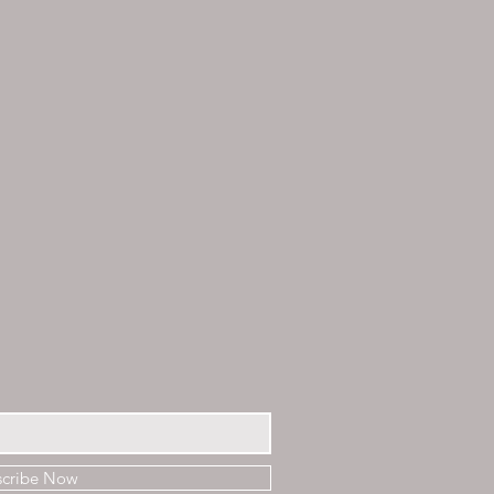
scribe Now