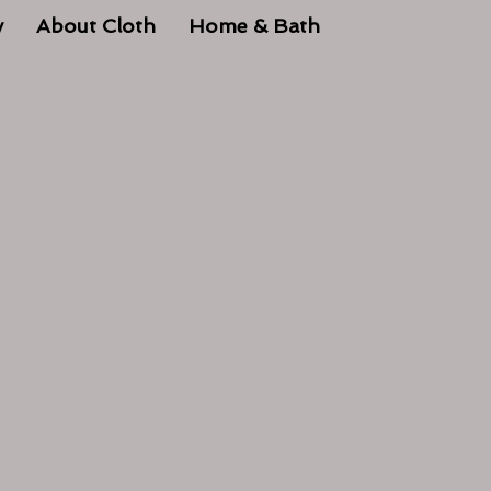
y
About Cloth
Home & Bath