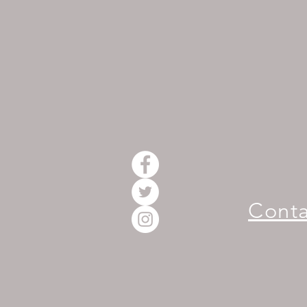
Conta