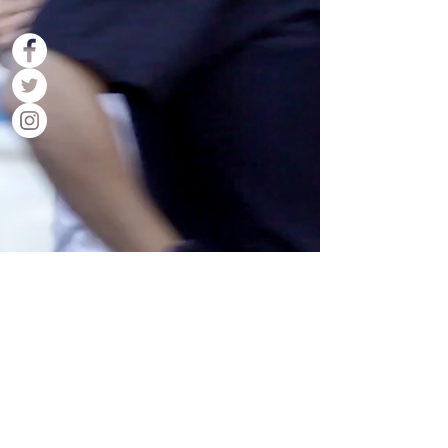
Contact Us
Back to Top