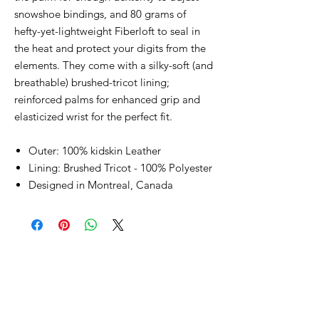
snowshoe bindings, and 80 grams of
hefty-yet-lightweight Fiberloft to seal in
the heat and protect your digits from the
elements. They come with a silky-soft (and
breathable) brushed-tricot lining;
reinforced palms for enhanced grip and
elasticized wrist for the perfect fit.
Outer: 100% kidskin Leather
Lining: Brushed Tricot - 100% Polyester
Designed in Montreal, Canada