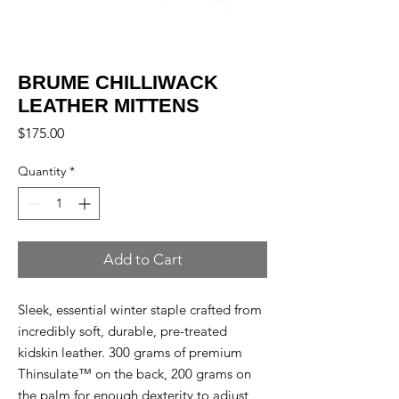
BRUME CHILLIWACK
LEATHER MITTENS
Price
$175.00
Quantity
*
Add to Cart
Sleek, essential winter staple crafted from
incredibly soft, durable, pre-treated
kidskin leather. 300 grams of premium
Thinsulate™ on the back, 200 grams on
the palm for enough dexterity to adjust