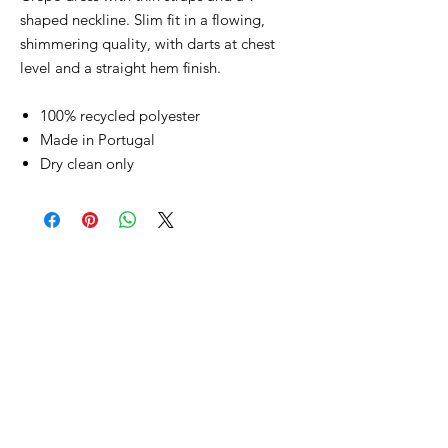
shaped neckline. Slim fit in a flowing,
shimmering quality, with darts at chest
level and a straight hem finish.
100% recycled polyester
Made in Portugal
Dry clean only