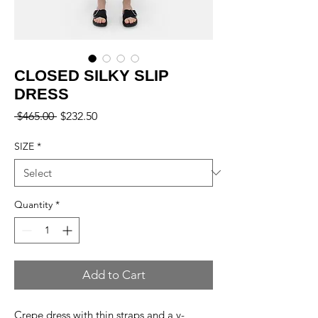
CLOSED SILKY SLIP
DRESS
Regular
Sale
 $465.00 
$232.50
Price
Price
SIZE
*
Quantity
*
Add to Cart
Crepe dress with thin straps and a v-