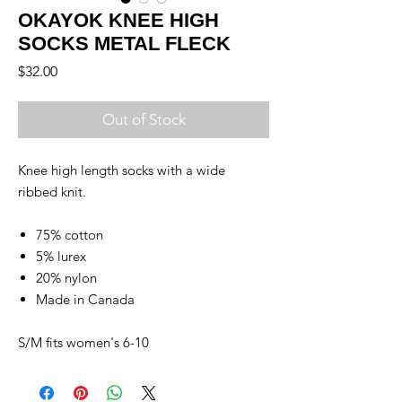
OKAYOK KNEE HIGH
SOCKS METAL FLECK
Price
$32.00
Out of Stock
Knee high length socks with a wide
ribbed knit.
75% cotton
5% lurex
20% nylon
Made in Canada
S/M fits women's 6-10