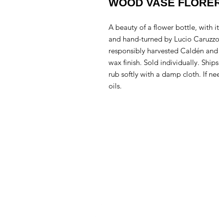
WOOD VASE FLORER
A beauty of a flower bottle, with 
and hand-turned by Lucio Caruzzo
responsibly harvested Caldén and 
wax finish. Sold individually. Ships
rub softly with a damp cloth. If n
oils.