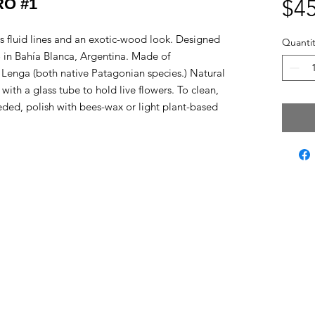
O #1
$45
its fluid lines and an exotic-wood look. Designed
Quantit
 in Bahía Blanca, Argentina. Made of
Lenga (both native Patagonian species.) Natural
 with a glass tube to hold live flowers. To clean,
eeded, polish with bees-wax or light plant-based