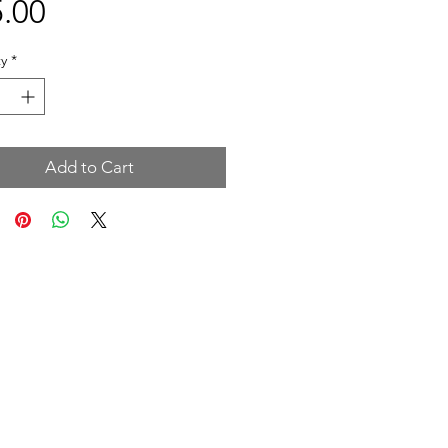
Price
.00
y
*
Add to Cart