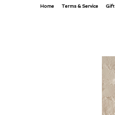
Home
Terms & Service
Gift