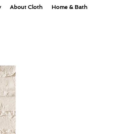
y
About Cloth
Home & Bath