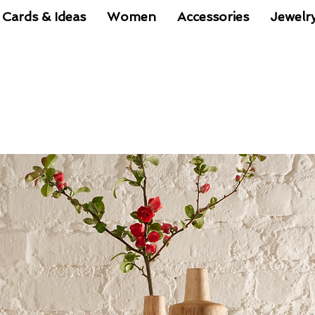
 Cards & Ideas
Women
Accessories
Jewelr