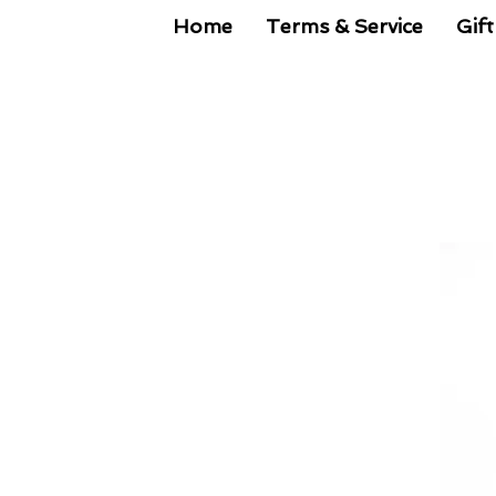
Home
Terms & Service
Gift