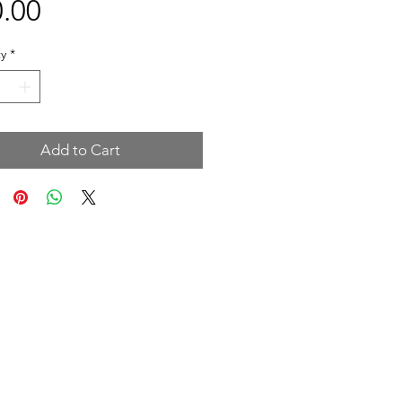
Price
.00
y
*
Add to Cart