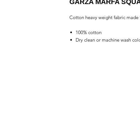
GARZA MARFA SQUA
Cotton heavy weight fabric made to
100% cotton
Dry clean or machine wash cold
Conta