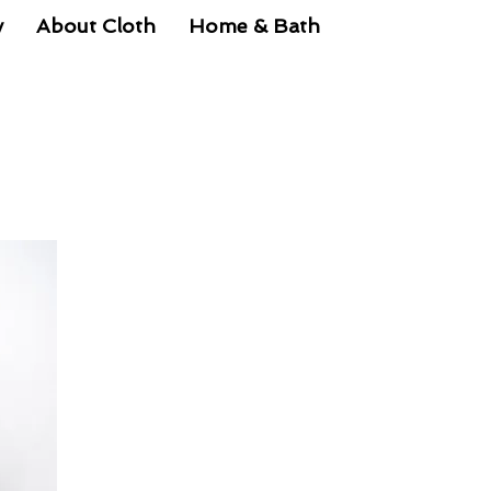
y
About Cloth
Home & Bath