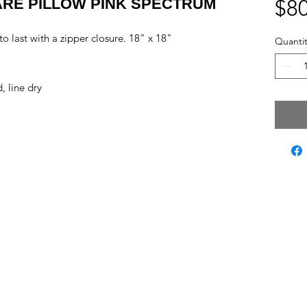
RE PILLOW PINK SPECTRUM
$80
 last with a zipper closure. 18" x 18"
Quantit
, line dry
ct Us
Subscribe to Updates