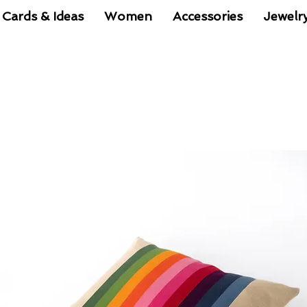
 Cards & Ideas
Women
Accessories
Jewelr