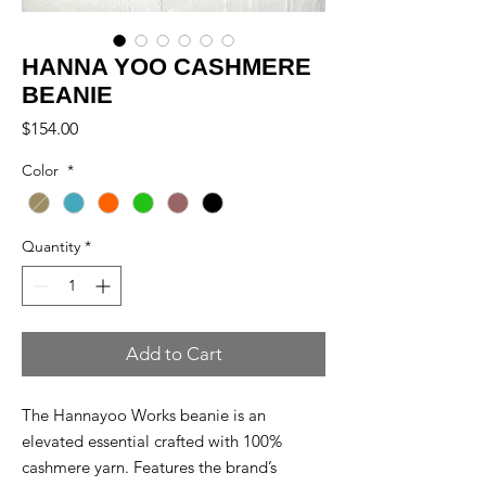
HANNA YOO CASHMERE
BEANIE
Price
$154.00
Color
*
Quantity
*
Add to Cart
The Hannayoo Works beanie is an
elevated essential crafted with 100%
cashmere yarn. Features the brand’s