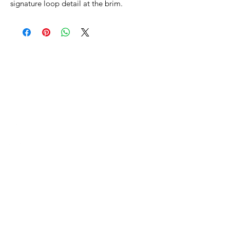
signature loop detail at the brim.