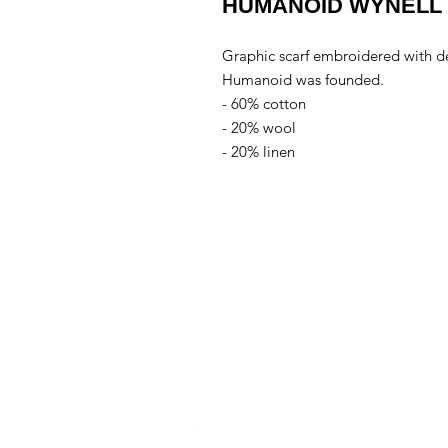
HUMANOID WYNELL 
Graphic scarf embroidered with de
Humanoid was founded.
- 60% cotton
- 20% wool
- 20% linen
Conta