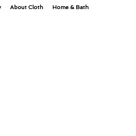
y
About Cloth
Home & Bath