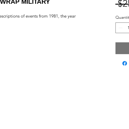
WRAP MILITARY
 $2
scriptions of events from 1981, the year
Quantit
ct Us