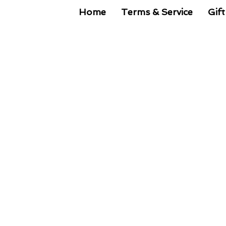
Home
Terms & Service
Gift