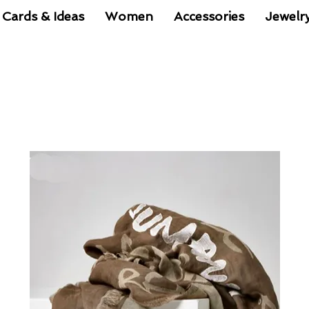
 Cards & Ideas
Women
Accessories
Jewelr