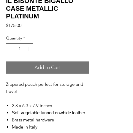
IL BISONTE BIGALLO
CASE METALLIC
PLATINUM
Price
$175.00
Quantity
*
Add to Cart
Zippered pouch perfect for storage and
travel
2.8 x 6.3 x 7.9 inches
Soft vegetable tanned cowhide leather
Brass metal hardware
Made in Italy