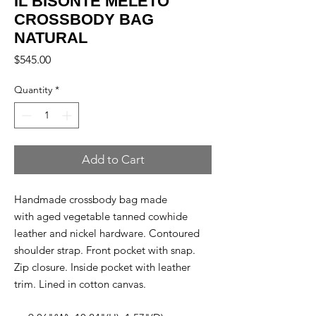
IL BISONTE MELETO
CROSSBODY BAG
NATURAL
Price
$545.00
Quantity
*
Add to Cart
Handmade crossbody bag made
with aged vegetable tanned cowhide
leather and nickel hardware. Contoured
shoulder strap. Front pocket with snap.
Zip closure. Inside pocket with leather
trim. Lined in cotton canvas.