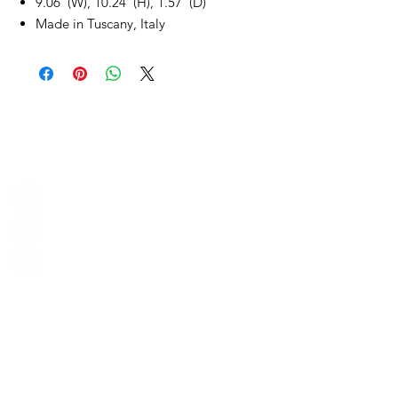
9.06"(W), 10.24"(H), 1.57"(D)
Made in Tuscany, Italy