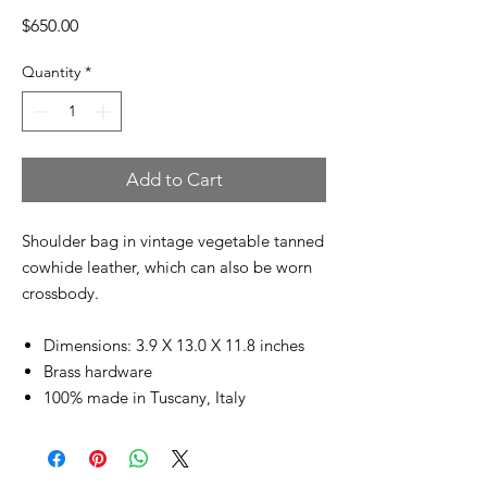
Price
$650.00
Quantity
*
Add to Cart
Shoulder bag in vintage vegetable tanned
cowhide leather, which can also be worn
crossbody.
Dimensions: 3.9 X 13.0 X 11.8 inches
Brass hardware
100% made in Tuscany, Italy