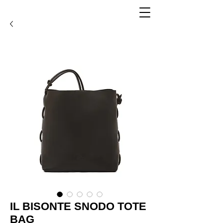
IL BISONTE SNODO TOTE
BAG