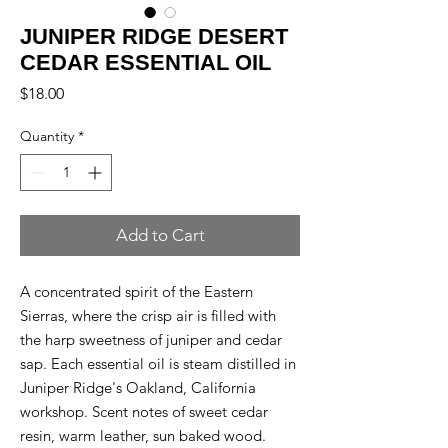
JUNIPER RIDGE DESERT
CEDAR ESSENTIAL OIL
Price
$18.00
Quantity
*
Add to Cart
A concentrated spirit of the Eastern
Sierras, where the crisp air is filled with
the harp sweetness of juniper and cedar
sap. Each essential oil is steam distilled in
Juniper Ridge's Oakland, California
workshop. Scent notes of sweet cedar
resin, warm leather, sun baked wood.