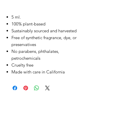
5 ml.
100% plant-based
Sustainably sourced and harvested
Free of synthetic fragrance, dye, or
preservatives
No parabens, phthalates,
petrochemicals
Cruelty free
Made with care in California