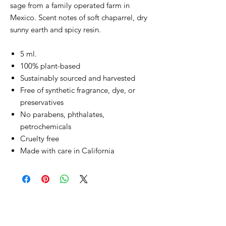
sage from a family operated farm in
Mexico. Scent notes of soft chaparrel, dry
sunny earth and spicy resin.
5 ml.
100% plant-based
Sustainably sourced and harvested
Free of synthetic fragrance, dye, or
preservatives
No parabens, phthalates,
petrochemicals
Cruelty free
Made with care in California