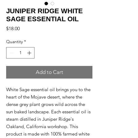
JUNIPER RIDGE WHITE
SAGE ESSENTIAL OIL
Price
$18.00
Quantity
*
Add to Cart
White Sage essential oil brings you to the
heart of the Mojave desert, where the
dense grey plant grows wild across the
sun baked landscape. Each essential oil is
steam distilled in Juniper Ridge's
Oakland, California workshop. This
product is made with 100% farmed white