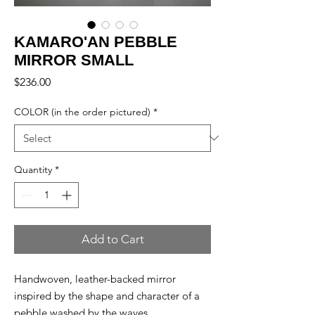
KAMARO'AN PEBBLE
MIRROR SMALL
Price
$236.00
COLOR (in the order pictured)
*
Quantity
*
Add to Cart
Handwoven, leather-backed mirror
inspired by the shape and character of a
pebble washed by the waves.