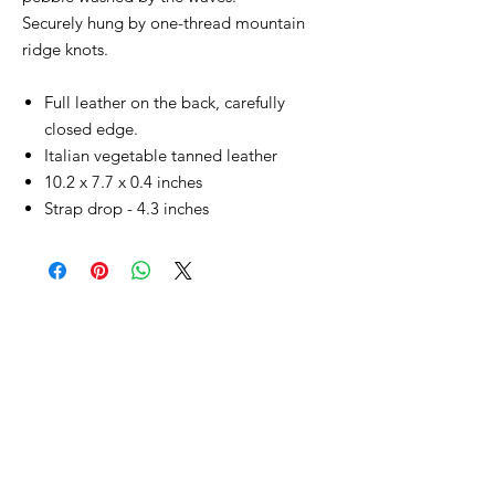
Securely hung by one-thread mountain
ridge knots.
Full leather on the back, carefully
closed edge.
Italian vegetable tanned leather
10.2 x 7.7 x 0.4 inches
Strap drop - 4.3 inches