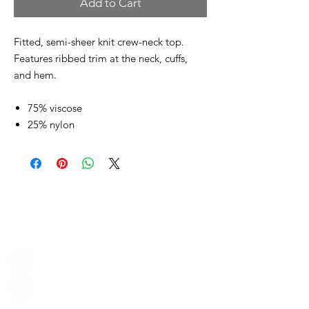
Add to Cart
Fitted, semi-sheer knit crew-neck top.
Features ribbed trim at the neck, cuffs,
and hem.
75% viscose
25% nylon