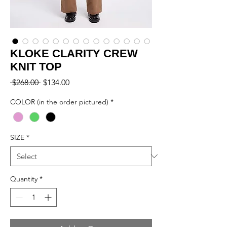
KLOKE CLARITY CREW
KNIT TOP
Regular
Sale
 $268.00 
$134.00
Price
Price
COLOR (in the order pictured)
*
SIZE
*
Quantity
*