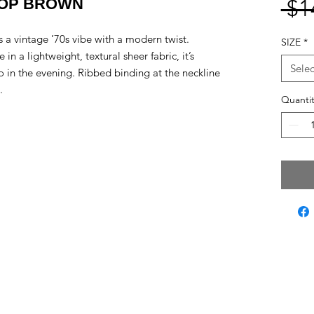
TOP BROWN
 $1
ls a vintage ’70s vibe with a modern twist.
SIZE
*
 in a lightweight, textural sheer fabric, it’s
Selec
lo in the evening. Ribbed binding at the neckline
.
Quantit