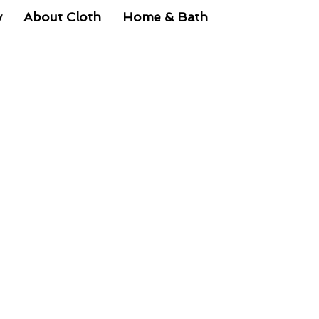
y
About Cloth
Home & Bath