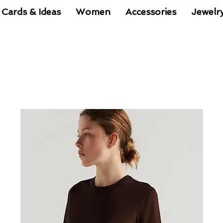
 Cards & Ideas
Women
Accessories
Jewelr