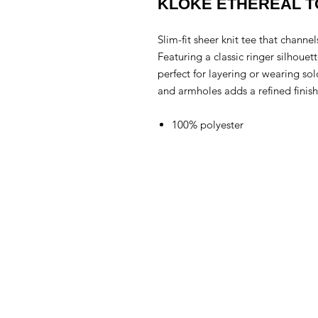
KLOKE ETHEREAL 
Slim-fit sheer knit tee that channe
Featuring a classic ringer silhouette
perfect for layering or wearing so
and armholes adds a refined finish
100% polyester