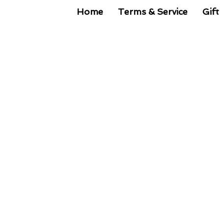
Home
Terms & Service
Gift