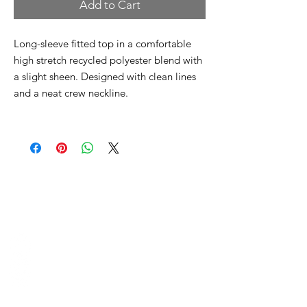
Add to Cart
Long-sleeve fitted top in a comfortable
high stretch recycled polyester blend with
a slight sheen. Designed with clean lines
and a neat crew neckline.