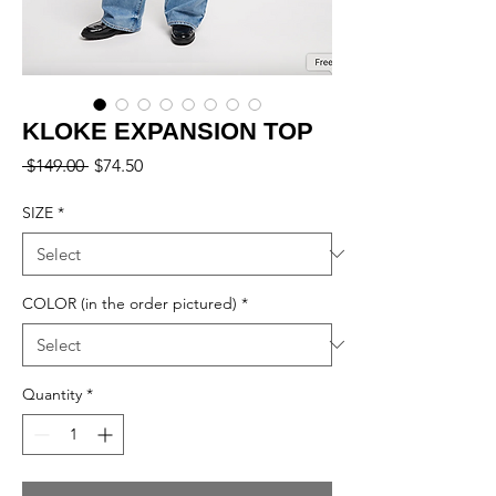
KLOKE EXPANSION TOP
Regular
Sale
 $149.00 
$74.50
Price
Price
SIZE
*
COLOR (in the order pictured)
*
Quantity
*