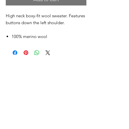
High neck boxy-fit wool sweater. Features
buttons down the left shoulder.
100% merino wool