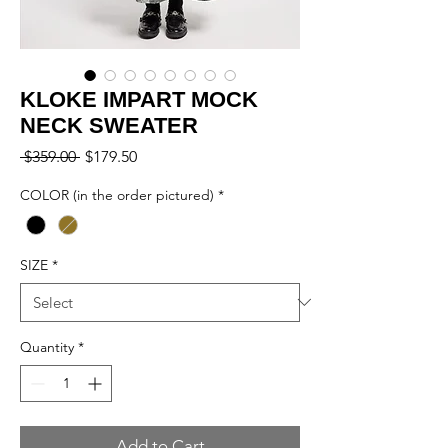
KLOKE IMPART MOCK
NECK SWEATER
Regular
Sale
 $359.00 
$179.50
Price
Price
COLOR (in the order pictured)
*
SIZE
*
Quantity
*
Add to Cart