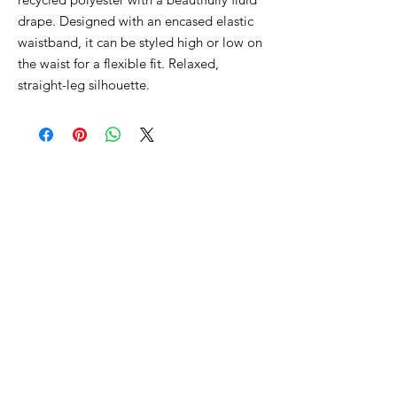
drape. Designed with an encased elastic
waistband, it can be styled high or low on
the waist for a flexible fit. Relaxed,
straight-leg silhouette.