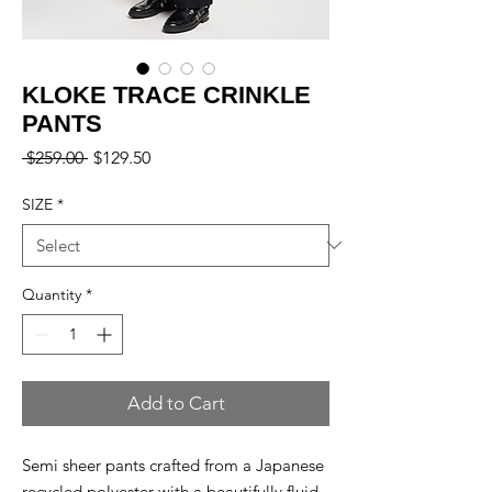
KLOKE TRACE CRINKLE
PANTS
Regular
Sale
 $259.00 
$129.50
Price
Price
SIZE
*
Quantity
*
Add to Cart
Semi sheer pants crafted from a Japanese
recycled polyester with a beautifully fluid