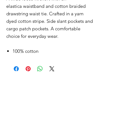
elastica waistband and cotton braided
drawstring waist tie. Crafted in a yarn
dyed cotton stripe. Side slant pockets and
cargo patch pockets. A comfortable
choice for everyday wear.
100% cotton