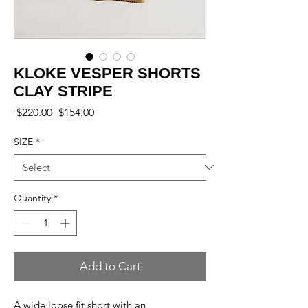
KLOKE VESPER SHORTS
CLAY STRIPE
Regular
Sale
 $220.00 
$154.00
Price
Price
SIZE
*
Quantity
*
Add to Cart
A wide loose fit short with an