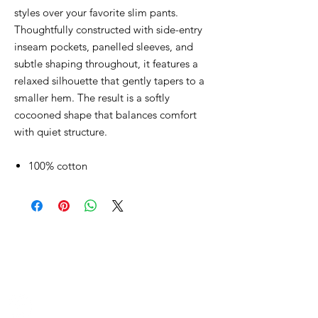
styles over your favorite slim pants.
Thoughtfully constructed with side-entry
inseam pockets, panelled sleeves, and
subtle shaping throughout, it features a
relaxed silhouette that gently tapers to a
smaller hem. The result is a softly
cocooned shape that balances comfort
with quiet structure.
100% cotton