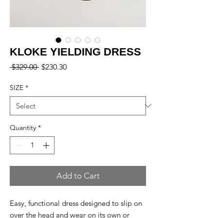
KLOKE YIELDING DRESS
Regular
Sale
 $329.00 
$230.30
Price
Price
SIZE
*
Quantity
*
Add to Cart
Easy, functional dress designed to slip on
over the head and wear on its own or