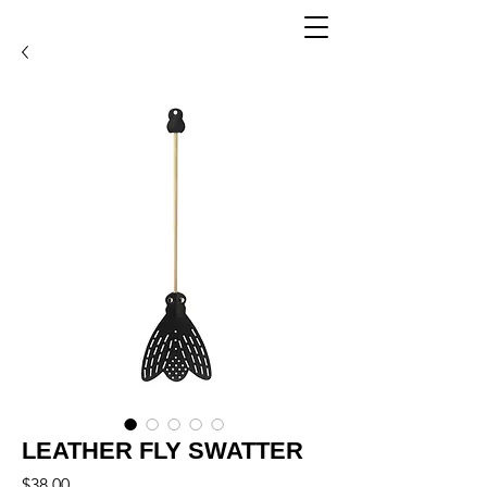
LEATHER FLY SWATTER
Price
$38.00