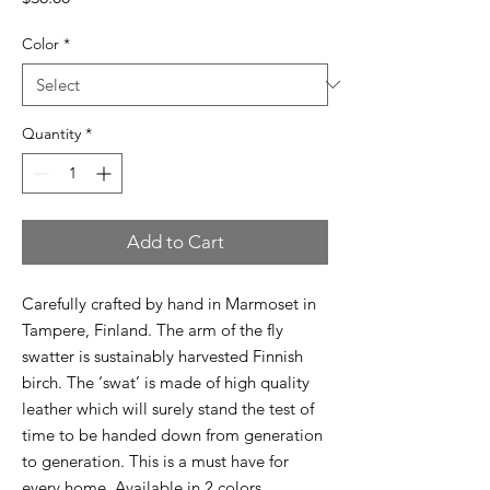
Color
*
Quantity
*
Add to Cart
Carefully crafted by hand in Marmoset in
Tampere, Finland. The arm of the fly
swatter is sustainably harvested Finnish
birch. The ‘swat’ is made of high quality
leather which will surely stand the test of
time to be handed down from generation
to generation. This is a must have for
every home. Available in 2 colors.