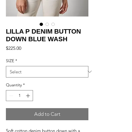
LILLA P DENIM BUTTON
DOWN BLUE WASH
Price
$225.00
SIZE
*
Quantity
*
Add to Cart
Soft cotton denim button down with a