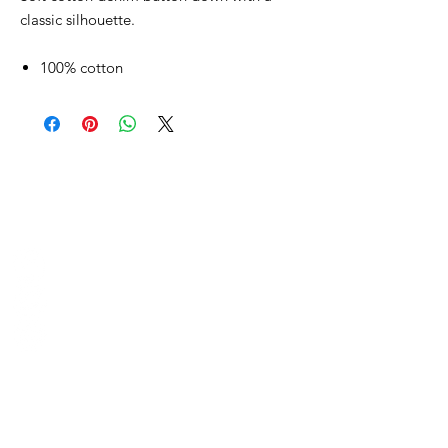
classic silhouette.
100% cotton