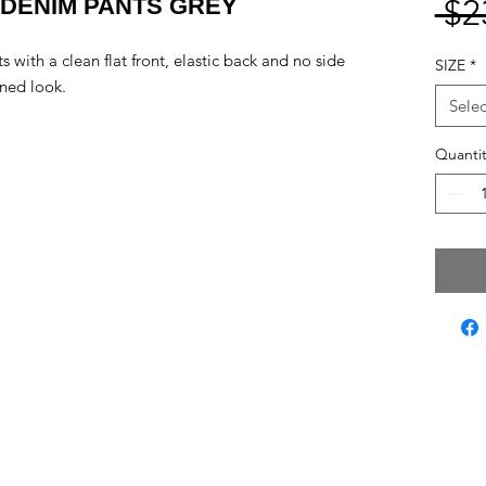
 DENIM PANTS GREY
 $2
s with a clean flat front, elastic back and no side
SIZE
*
ined look.
Selec
Quantit