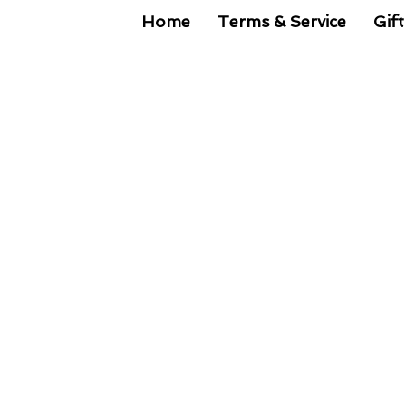
Home
Terms & Service
Gift