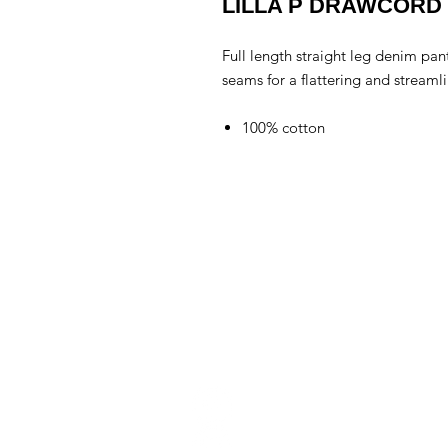
LILLA P DRAWCORD
Full length straight leg denim pant
seams for a flattering and streaml
100% cotton