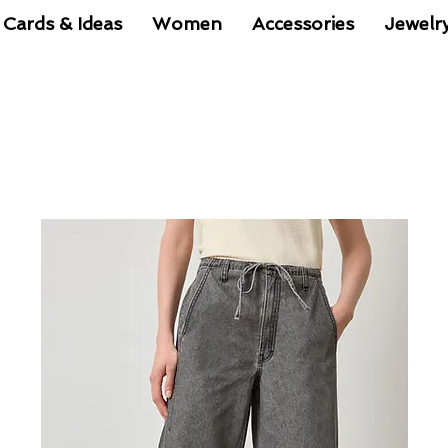
 Cards & Ideas
Women
Accessories
Jewelr