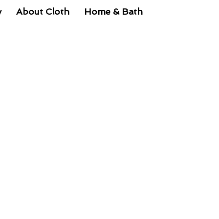
y
About Cloth
Home & Bath