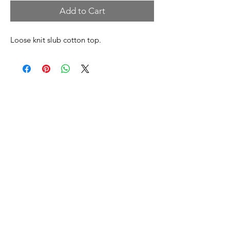
Add to Cart
Loose knit slub cotton top.