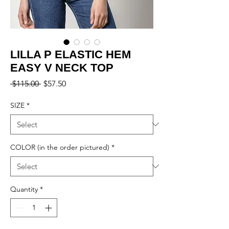
LILLA P ELASTIC HEM
EASY V NECK TOP
Regular
Sale
 $115.00 
$57.50
Price
Price
SIZE
*
COLOR (in the order pictured)
*
Quantity
*