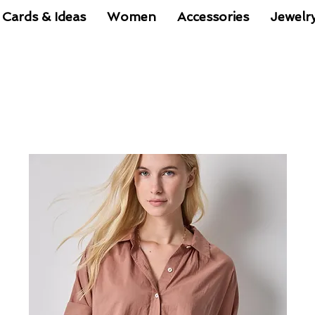
 Cards & Ideas
Women
Accessories
Jewelr