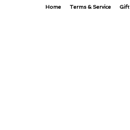
Home
Terms & Service
Gift