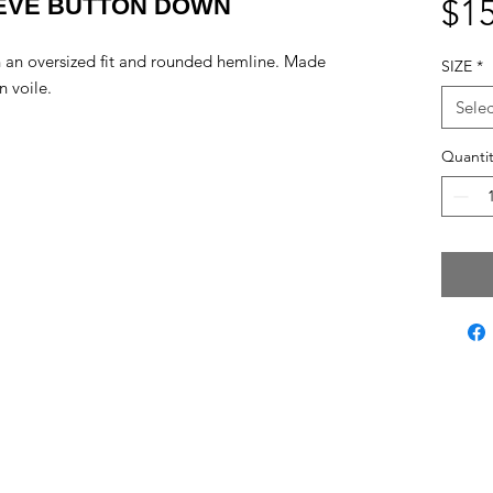
EEVE BUTTON DOWN
$15
 an oversized fit and rounded hemline. Made
SIZE
*
n voile.
Selec
Quantit