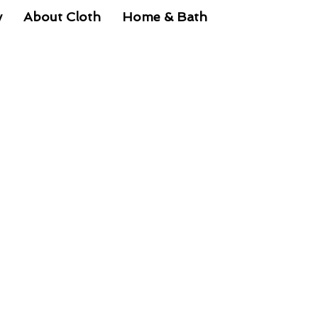
y
About Cloth
Home & Bath