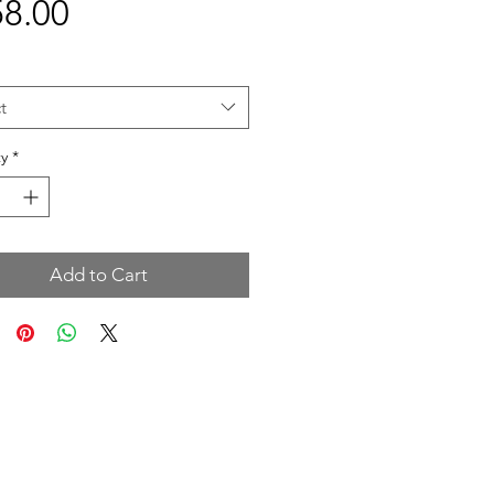
Price
8.00
t
y
*
Add to Cart