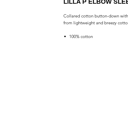
LILLA P ELBOW SL
Collared cotton button-down with
from lightweight and breezy cotto
100% cotton