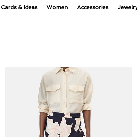
 Cards & Ideas
Women
Accessories
Jewelr