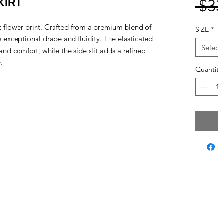
KIRT
 $3
act flower print. Crafted from a premium blend of
SIZE
*
s exceptional drape and fluidity. The elasticated
Selec
and comfort, while the side slit adds a refined
.
Quantit