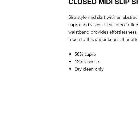
CLOSED MIDI SLIP S
Slip style mid skirt with an abstr
cupro and viscose, this piece offer
waistband provides effortlessness 
touch to this under-knee silhouette
58% cupro
42% viscose
Dry clean only