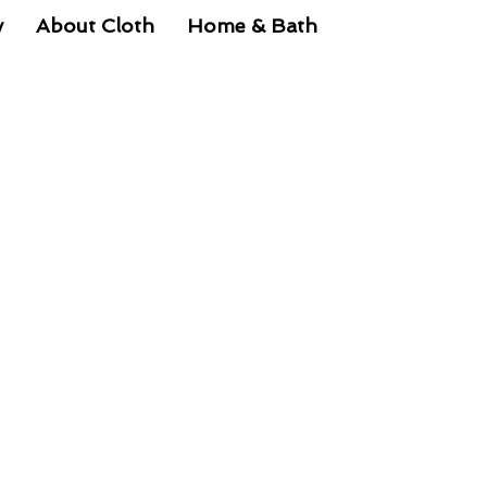
y
About Cloth
Home & Bath