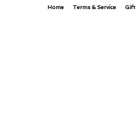
Home
Terms & Service
Gift