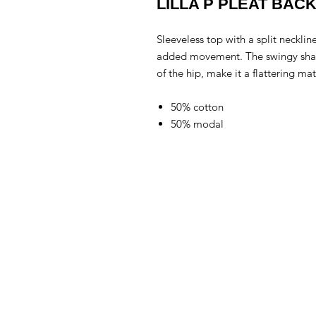
LILLA P PLEAT BAC
Sleeveless top with a split necklin
added movement. The swingy shape 
of the hip, make it a flattering ma
50% cotton
50% modal