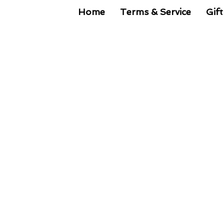
Home
Terms & Service
Gift