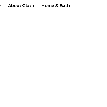
y
About Cloth
Home & Bath