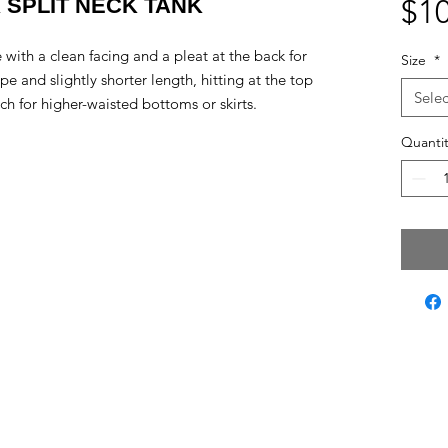
K SPLIT NECK TANK
$10
e with a clean facing and a pleat at the back for
Size
*
and slightly shorter length, hitting at the top
Selec
tch for higher-waisted bottoms or skirts.
Quantit