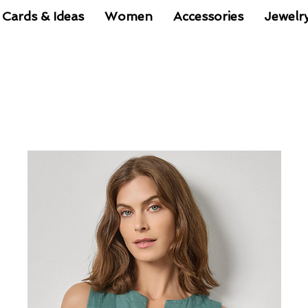
 Cards & Ideas
Women
Accessories
Jewelr