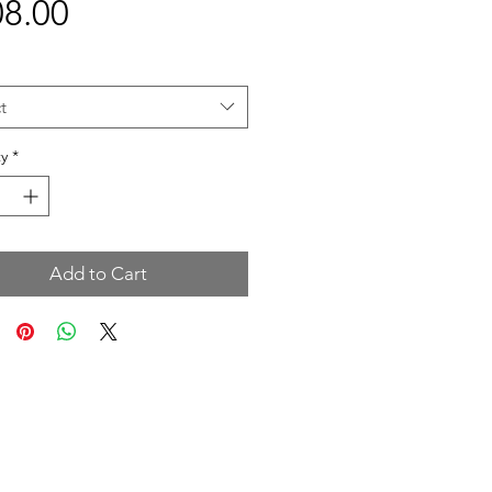
Price
8.00
t
y
*
Add to Cart