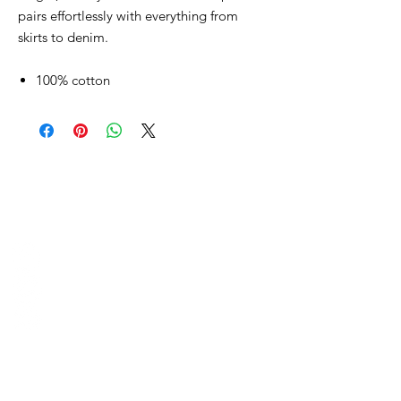
pairs effortlessly with everything from
skirts to denim.
100% cotton