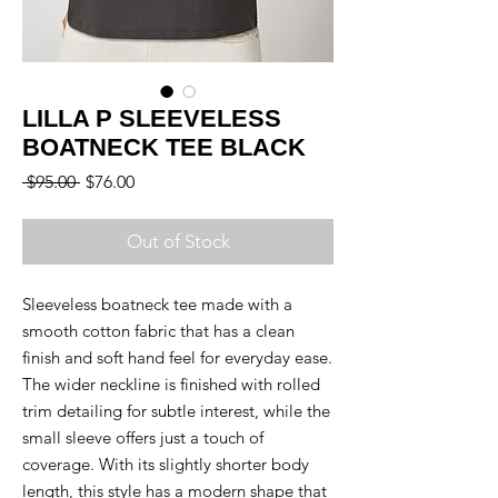
LILLA P SLEEVELESS
BOATNECK TEE BLACK
Regular
Sale
 $95.00 
$76.00
Price
Price
Out of Stock
Sleeveless boatneck tee made with a
smooth cotton fabric that has a clean
finish and soft hand feel for everyday ease.
The wider neckline is finished with rolled
trim detailing for subtle interest, while the
small sleeve offers just a touch of
coverage. With its slightly shorter body
length, this style has a modern shape that