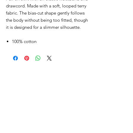
drawcord. Made with a soft, looped terry
fabric. The bias-cut shape gently follows
the body without being too fitted, though
it is designed for a slimmer silhouette.
100% cotton