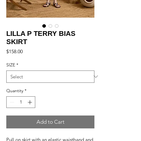
LILLA P TERRY BIAS
SKIRT
Price
$158.00
SIZE
*
Quantity
*
Add to Cart
Pull on skirt with an elastic waistband and