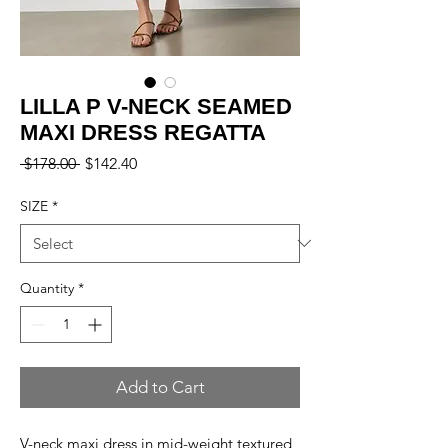
LILLA P V-NECK SEAMED
MAXI DRESS REGATTA
Regular
Sale
 $178.00 
$142.40
Price
Price
SIZE
*
Quantity
*
Add to Cart
V-neck maxi dress in mid-weight textured