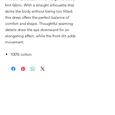
knit fabric. With a straight silhouette that
skims the body without being too fitted,
this dress offers the perfect balance of
comfort and shape. Thoughtful seaming
details draw the eye downward for an
elongating effect, while the front slit adds
movement.
100% cotton