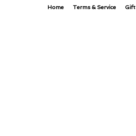
Home
Terms & Service
Gift