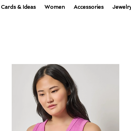
 Cards & Ideas
Women
Accessories
Jewelr