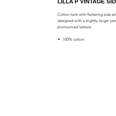
LILLA P VINTAGE SI
Cotton tank with flattering side p
designed with a slightly larger ya
pronounced texture.
100% cotton