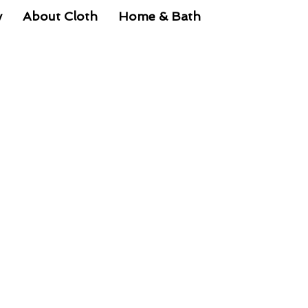
y
About Cloth
Home & Bath