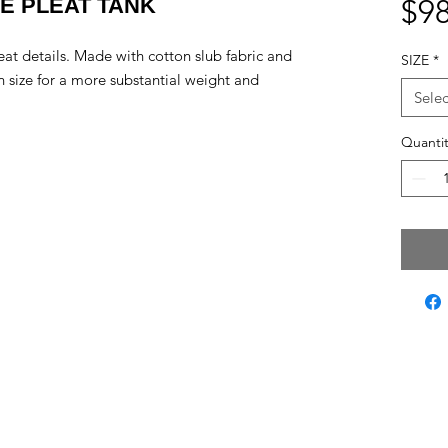
DE PLEAT TANK
$98
leat details. Made with cotton slub fabric and
SIZE
*
rn size for a more substantial weight and
Selec
Quantit