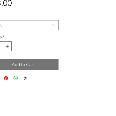
Price
.00
t
y
*
Add to Cart