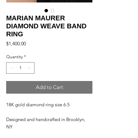
MARIAN MAURER
DIAMOND WEAVE BAND
RING
Price
$1,400.00
Quantity
*
Add to Cart
18K gold diamond ring size 6.5
Designed and handcrafted in Brooklyn,
NY