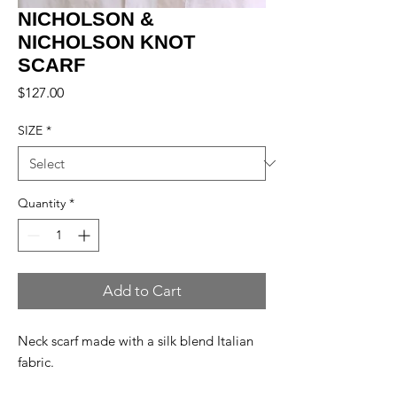
NICHOLSON &
NICHOLSON KNOT
SCARF
Price
$127.00
SIZE
*
Quantity
*
Add to Cart
Neck scarf made with a silk blend Italian
fabric.