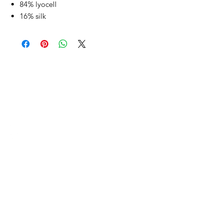
84% lyocell
16% silk