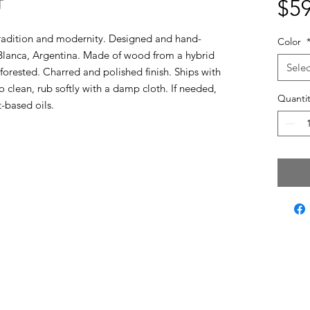
T
$59
tradition and modernity. Designed and hand-
Color
 Blanca, Argentina. Made of wood from a hybrid
Selec
forested. Charred and polished finish. Ships with
To clean, rub softly with a damp cloth. If needed,
Quantit
t-based oils.