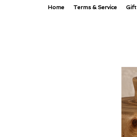
Home
Terms & Service
Gift