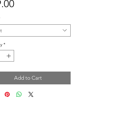
Price
.00
*
t
y
*
Add to Cart