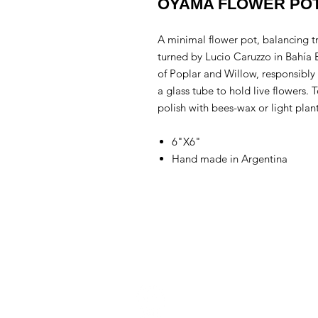
OYAMA FLOWER PO
A minimal flower pot, balancing 
turned by Lucio Caruzzo in Bahía
of Poplar and Willow, responsibly 
a glass tube to hold live flowers. 
polish with bees-wax or light plan
6"X6"
Hand made in Argentina