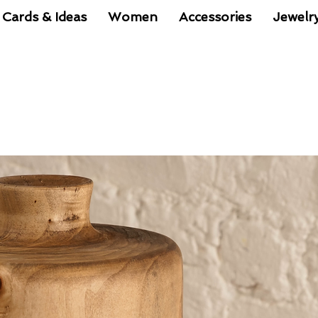
 Cards & Ideas
Women
Accessories
Jewelr