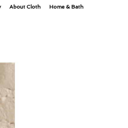
y
About Cloth
Home & Bath