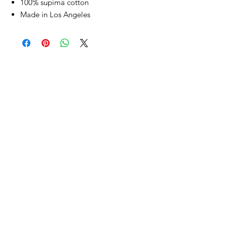
100% supima cotton
Made in Los Angeles