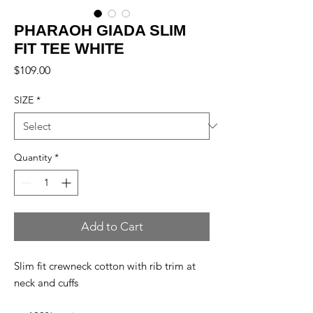
PHARAOH GIADA SLIM
FIT TEE WHITE
Price
$109.00
SIZE
*
Quantity
*
Add to Cart
Slim fit crewneck cotton with rib trim at
neck and cuffs