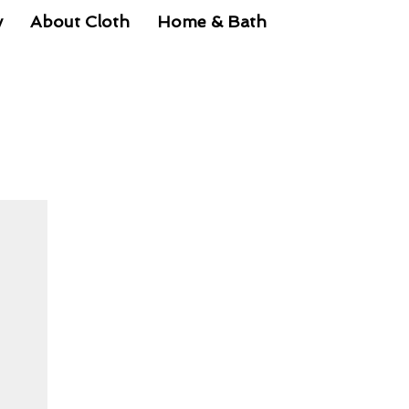
y
About Cloth
Home & Bath