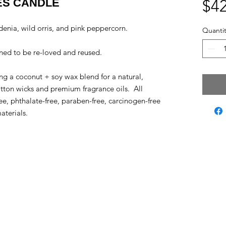
ES CANDLE
$42
ardenia, wild orris, and pink peppercorn.
Quantit
ned to be re-loved and reused.
g a coconut + soy wax blend for a natural,
otton wicks and premium fragrance oils. All
ee, phthalate-free, paraben-free, carcinogen-free
aterials.