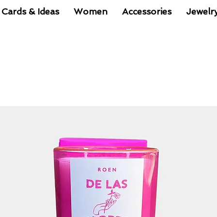
 Cards & Ideas
Women
Accessories
Jewelr