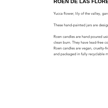
ROEN DE LAS FLOR
Yucca flower, lily of the valley, g
These hand-painted jars are desig
Roen candles are hand poured usin
clean burn. They have lead-free c
Roen candles are vegan, cruelty-fr
and packaged in fully recyclable m