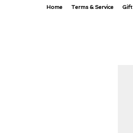
Home
Terms & Service
Gift