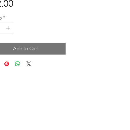
Price
.00
y
*
Add to Cart