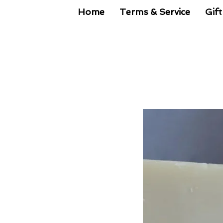
Home
Terms & Service
Gift