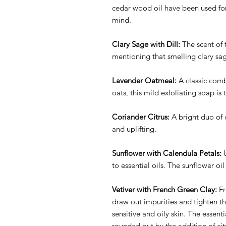
cedar wood oil have been used for
mind.
Clary Sage with Dill:
The scent of t
mentioning that smelling clary sag
Lavender Oatmeal:
A classic comb
oats, this mild exfoliating soap is 
Coriander Citrus:
A bright duo of 
and uplifting.
Sunflower with Calendula Petals:
U
to essential oils. The sunflower oil
Vetiver with French Green Clay:
Fr
draw out impurities and tighten th
sensitive and oily skin. The essent
rounded out by the addition of citr