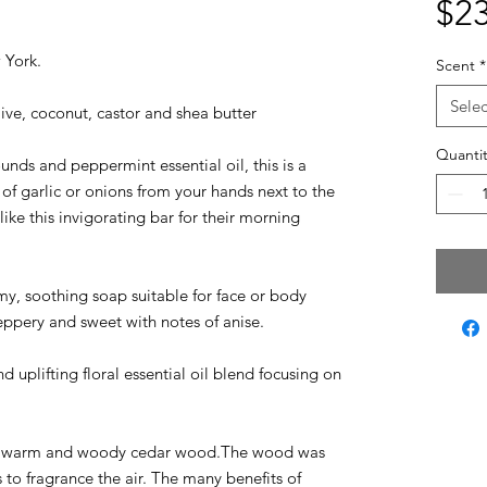
$23
w York.
Scent
*
Selec
live, coconut, castor and shea butter
Quantit
nds and peppermint essential oil, this is a
of garlic or onions from your hands next to the
ike this invigorating bar for their morning
y, soothing soap suitable for face or body
peppery and sweet with notes of anise.
d uplifting floral essential oil blend focusing on
 warm and woody cedar wood.The wood was
o fragrance the air. The many benefits of