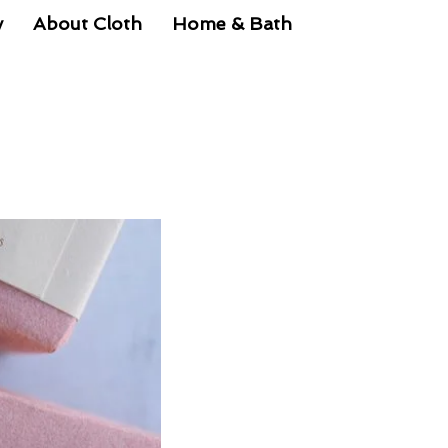
y
About Cloth
Home & Bath