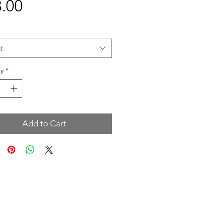
Price
.00
t
y
*
Add to Cart