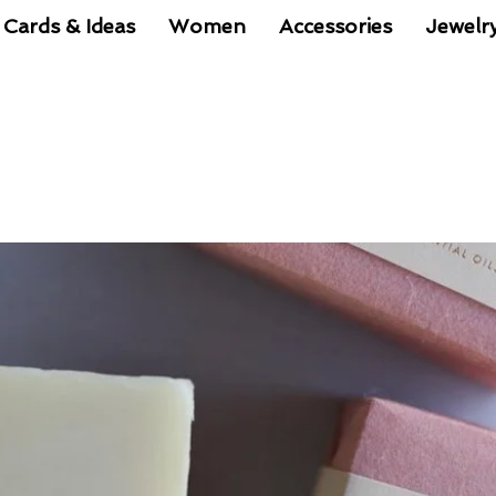
 Cards & Ideas
Women
Accessories
Jewelr