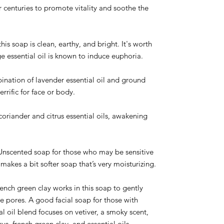
 centuries to promote vitality and soothe the
his soap is clean, earthy, and bright. It's worth
e essential oil is known to induce euphoria.
ination of lavender essential oil and ground
terrific for face or body.
coriander and citrus essential oils, awakening
nscented soap for those who may be sensitive
 makes a bit softer soap that’s very moisturizing.
ench green clay works in this soap to gently
e pores. A good facial soap for those with
ial oil blend focuses on vetiver, a smoky scent,
us, french green clay, and essential oils.