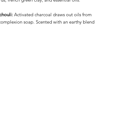
chouli:
Activated charcoal draws out oils from
t complexion soap. Scented with an earthy blend
.
ct Us
Subscribe to Updates