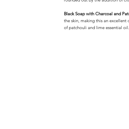
Black Soap with Charcoal and Pat
the skin, making this an excellen
of patchouli and lime essential oil
Conta