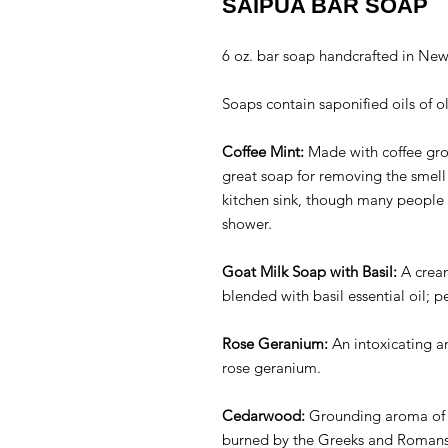
SAIPUA BAR SOAP
6 oz. bar soap handcrafted in Ne
Soaps contain saponified oils of o
Coffee Mint:
Made with coffee grou
great soap for removing the smell 
kitchen sink, though many people l
shower.
Goat Milk Soap with Basil:
A cream
blended with basil essential oil; 
Rose Geranium:
An intoxicating an
rose geranium.
Cedarwood:
Grounding aroma of
burned by the Greeks and Romans t