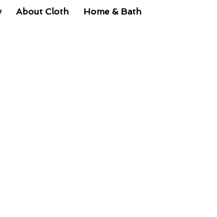
y
About Cloth
Home & Bath