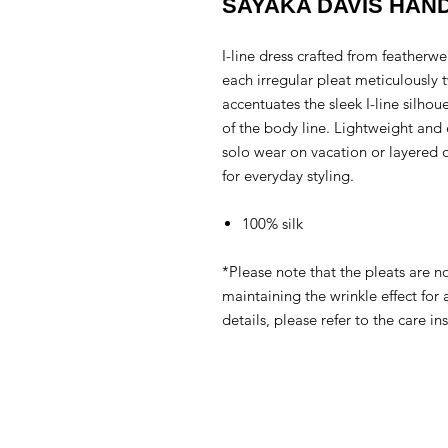
SAYAKA DAVIS HAN
I-line dress crafted from featherwei
each irregular pleat meticulously 
accentuates the sleek I-line silho
of the body line. Lightweight and ea
solo wear on vacation or layered ov
for everyday styling.
100% silk
*Please note that the pleats are n
maintaining the wrinkle effect for
details, please refer to the care ins