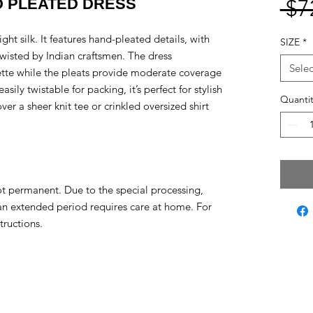
D PLEATED DRESS
 $7
ght silk. It features hand-pleated details, with
SIZE
*
twisted by Indian craftsmen. The dress
Selec
uette while the pleats provide moderate coverage
sily twistable for packing, it’s perfect for stylish
Quantit
er a sheer knit tee or crinkled oversized shirt
ot permanent. Due to the special processing,
 an extended period requires care at home. For
tructions.