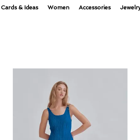
 Cards & Ideas
Women
Accessories
Jewelr