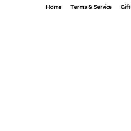
Home
Terms & Service
Gift