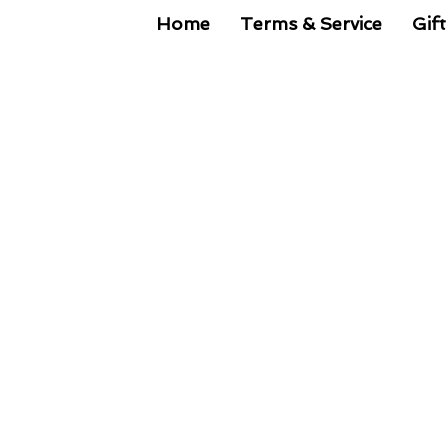
Home
Terms & Service
Gift