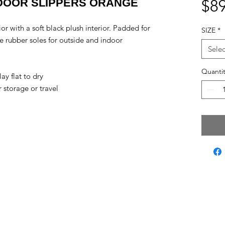
DOOR SLIPPERS ORANGE
$89
or with a soft black plush interior. Padded for
SIZE
*
 rubber soles for outside and indoor
Selec
Quantit
ay flat to dry
storage or travel