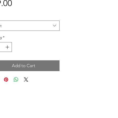
Price
.00
t
y
*
Add to Cart