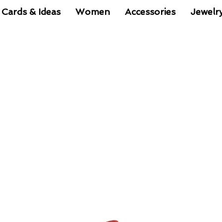
 Cards & Ideas
Women
Accessories
Jewelr