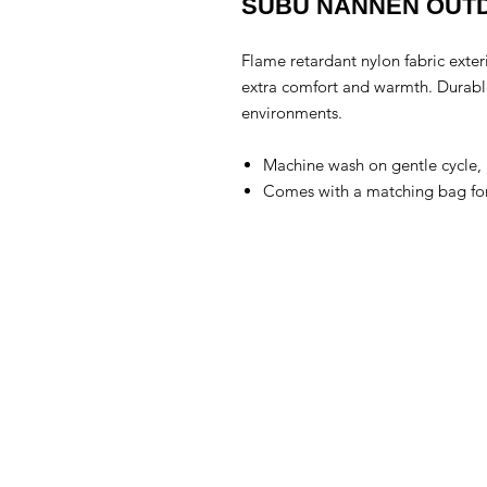
SUBU NANNEN OUT
Flame retardant nylon fabric exteri
extra comfort and warmth. Durable
environments.
Machine wash on gentle cycle, l
Comes with a matching bag for 