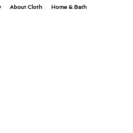
y
About Cloth
Home & Bath