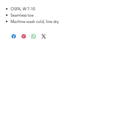
OSFA, W 7-10
Seamless toe
Machine wash cold, line dry