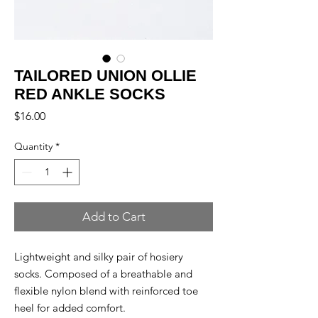
TAILORED UNION OLLIE
RED ANKLE SOCKS
Price
$16.00
Quantity
*
Add to Cart
Lightweight and silky pair of hosiery
socks. Composed of a breathable and
flexible nylon blend with reinforced toe
heel for added comfort.