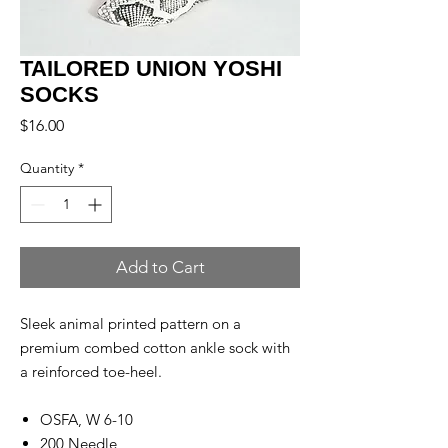
TAILORED UNION YOSHI
SOCKS
Price
$16.00
Quantity
*
Add to Cart
Sleek animal printed pattern on a
premium combed cotton ankle sock with
a reinforced toe-heel.
OSFA, W 6-10
200 Needle