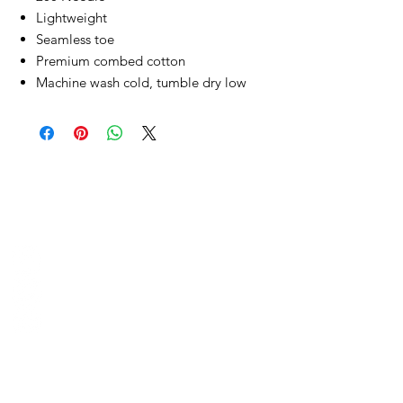
Lightweight
Seamless toe
Premium combed cotton
Machine wash cold, tumble dry low